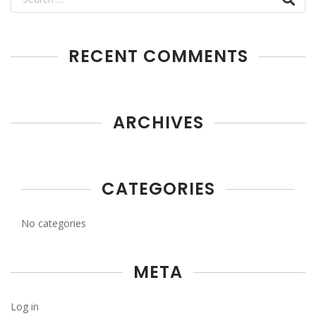
RECENT COMMENTS
ARCHIVES
CATEGORIES
No categories
META
Log in