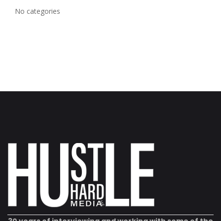
No categories