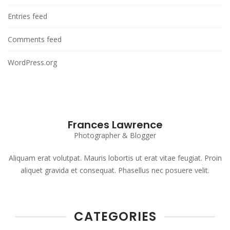
Entries feed
Comments feed
WordPress.org
Frances Lawrence
Photographer & Blogger
Aliquam erat volutpat. Mauris lobortis ut erat vitae feugiat. Proin
aliquet gravida et consequat. Phasellus nec posuere velit.
CATEGORIES