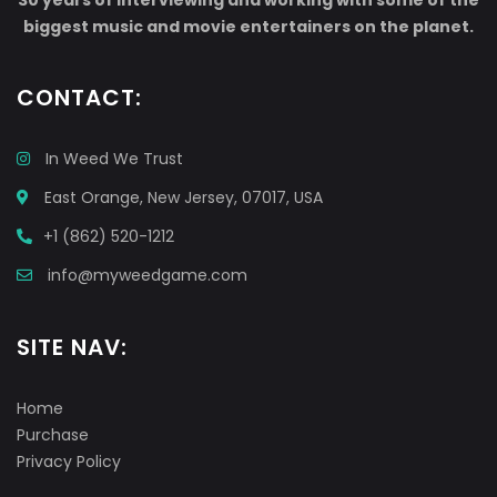
30 years of interviewing and working with some of the
biggest music and movie entertainers on the planet.
CONTACT:
In Weed We Trust
East Orange, New Jersey, 07017, USA
+1 (862) 520-1212
info@myweedgame.com
SITE NAV:
Home
Purchase
Privacy Policy