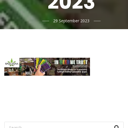
2023
29 September 2023