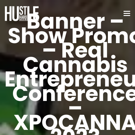
Banner –
Show Prom
– Real
Cannabis
Entrepreneu
Conferenc
–
XPOCANN