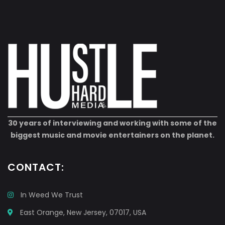
30 years of interviewing and working with some of the
biggest music and movie entertainers on the planet.
CONTACT:
In Weed We Trust
East Orange, New Jersey, 07017, USA