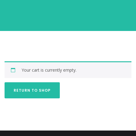
Your cart is currently empty.
RETURN TO SHOP