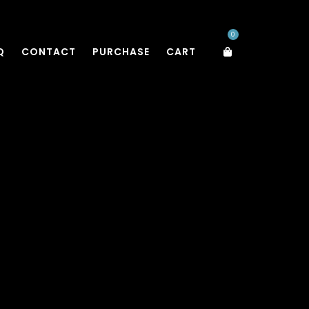
0
Q
CONTACT
PURCHASE
CART