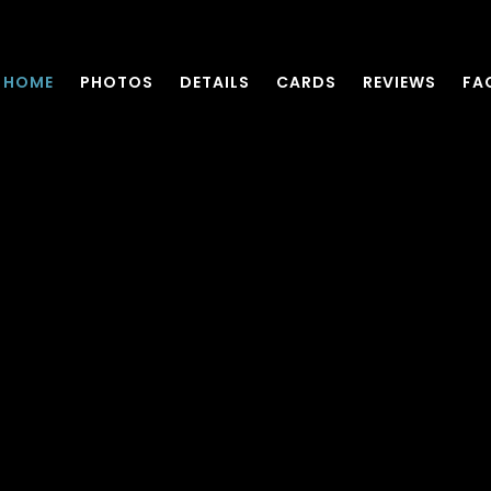
HOME
PHOTOS
DETAILS
CARDS
REVIEWS
FA